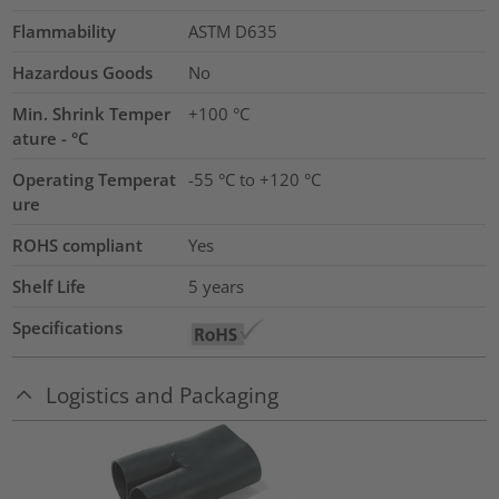
Flammability
ASTM D635
Hazardous Goods
No
Min. Shrink Temper
+100 °C
ature - °C
Operating Temperat
-55 °C to +120 °C
ure
ROHS compliant
Yes
Shelf Life
5 years
Specifications
Logistics and Packaging