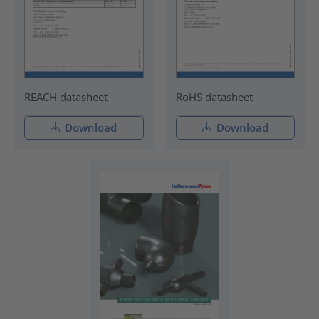
REACH datasheet
RoHS datasheet
Download
Download