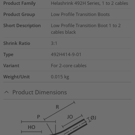
Product Family
Helashrink 492H Series, 1 to 2 cables
Product Group
Low Profile Transition Boots
Short Description
Low Profile Transition Boot 1 to 2
cables black
Shrink Ratio
3:1
Type
492H414-9-01
Variant
For 2-core cables
Weight/Unit
0.015
kg
Product Dimensions