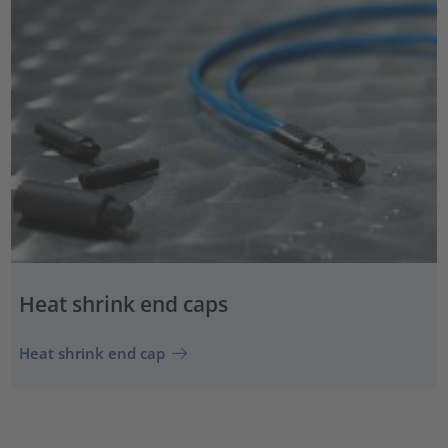
Heat shrink end caps
Heat shrink end cap