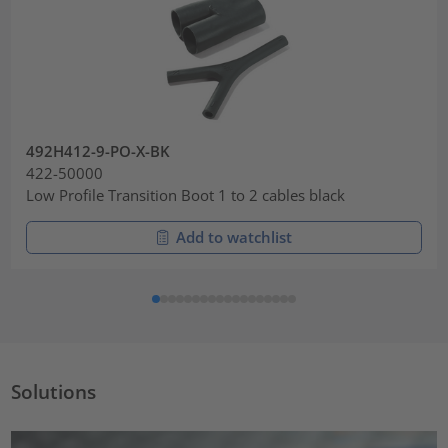
492H412-9-PO-X-BK
422-50000
Low Profile Transition Boot 1 to 2 cables black
Add to watchlist
Solutions