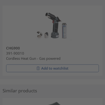
CHG900
391-90010
Cordless Heat Gun - Gas powered
Add to watchlist
Similar products