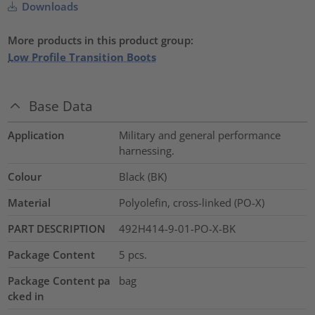
Downloads
More products in this product group:
Low Profile Transition Boots
Base Data
Application
Military and general performance
harnessing.
Colour
Black (BK)
Material
Polyolefin, cross-linked (PO-X)
PART DESCRIPTION
492H414-9-01-PO-X-BK
Package Content
5
pcs.
Package Content pa
bag
cked in