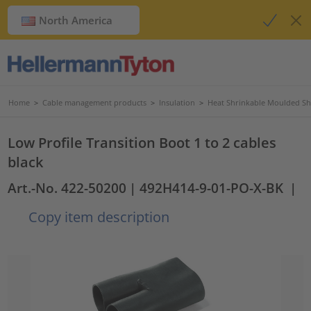
North America
Home
>
Cable management products
>
Insulation
>
Heat Shrinkable Moulded S
Low Profile Transition Boot 1 to 2 cables
black
Art.-No. 422-50200
| 492H414-9-01-PO-X-BK
|
Copy item description