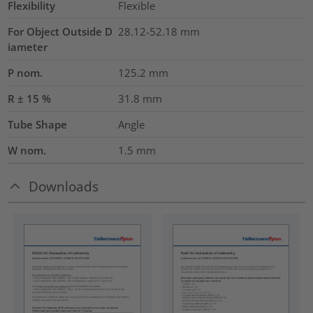
Flexibility
Flexible
For Object Outside D
28.12-52.18 mm
iameter
P nom.
125.2
mm
R ± 15 %
31.8
mm
Tube Shape
Angle
W nom.
1.5
mm
Downloads