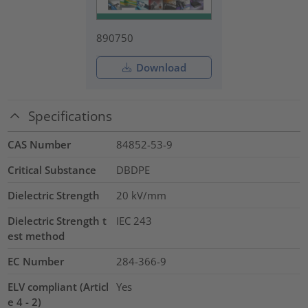
890750
Download
Specifications
CAS Number
84852-53-9
Critical Substance
DBDPE
Dielectric Strength
20
kV/mm
Dielectric Strength t
IEC 243
est method
EC Number
284-366-9
ELV compliant (Articl
Yes
e 4 - 2)