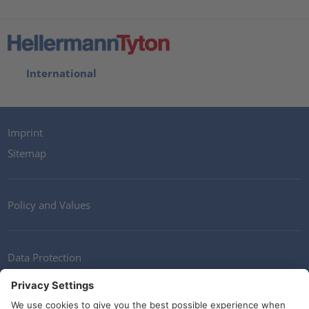
International
Imprint
Sitemap
Policy and Values
Data Protection