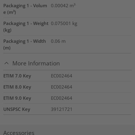
Packaging 1 - Volum
0.00042
m³
e (m³)
Packaging 1 - Weight
0.075001
kg
(kg)
Packaging 1 - Width
0.06
m
(m)
More Information
ETIM 7.0 Key
EC002464
ETIM 8.0 Key
EC002464
ETIM 9.0 Key
EC002464
UNSPSC Key
39121721
Accessories