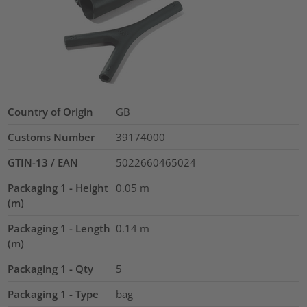
Country of Origin
GB
Customs Number
39174000
GTIN-13 / EAN
5022660465024
Packaging 1 - Height
0.05
m
(m)
Packaging 1 - Length
0.14
m
(m)
Packaging 1 - Qty
5
Packaging 1 - Type
bag