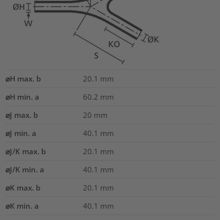
⌀H max. b
20.1
mm
⌀H min. a
60.2
mm
⌀J max. b
20
mm
⌀J min. a
40.1
mm
⌀J/K max. b
20.1
mm
⌀J/K min. a
40.1
mm
⌀K max. b
20.1
mm
⌀K min. a
40.1
mm