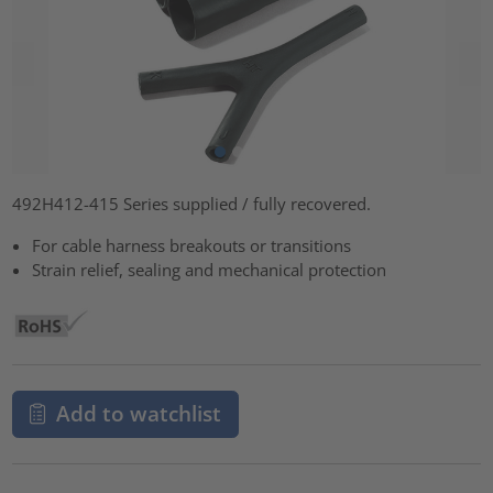
492H412-415 Series supplied / fully recovered.
For cable harness breakouts or transitions
Strain relief, sealing and mechanical protection
Add to watchlist