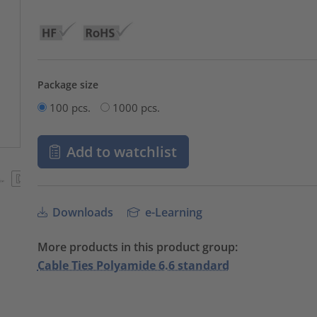
Package size
100 pcs.
1000 pcs.
Add to watchlist
Downloads
e-Learning
More products in this product group:
Cable Ties Polyamide 6.6 standard