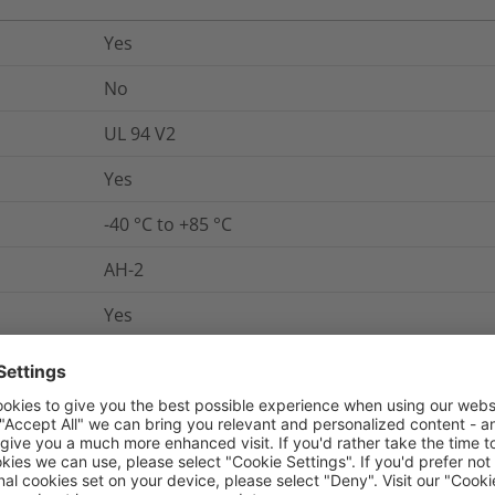
Yes
No
UL 94 V2
Yes
-40 °C to +85 °C
AH-2
Yes
UL 62275
Link