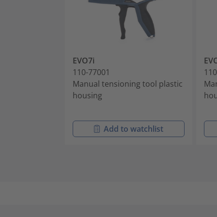
EVO7i
EVO
110-77001
110
Manual tensioning tool plastic
Man
housing
hou
Add to watchlist