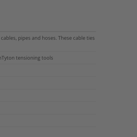
f cables, pipes and hoses. These cable ties
nTyton tensioning tools