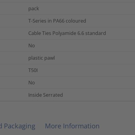
pack
T-Series in PA66 coloured
Cable Ties Polyamide 6.6 standard
No
plastic pawl
T50I
No
Inside Serrated
nd Packaging
More Information