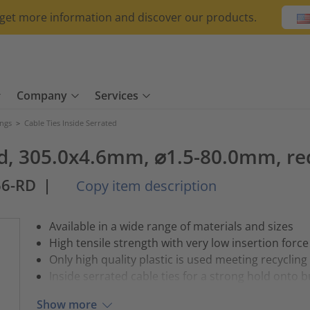
o get more information and discover our products.
Company
Services
ings
>
Cable Ties Inside Serrated
ted, 305.0x4.6mm, ⌀1.5-80.0mm, re
66-RD
|
Copy item description
Available in a wide range of materials and sizes
High tensile strength with very low insertion force
Only high quality plastic is used meeting recycling
Inside serrated cable ties for a strong hold onto 
Show more