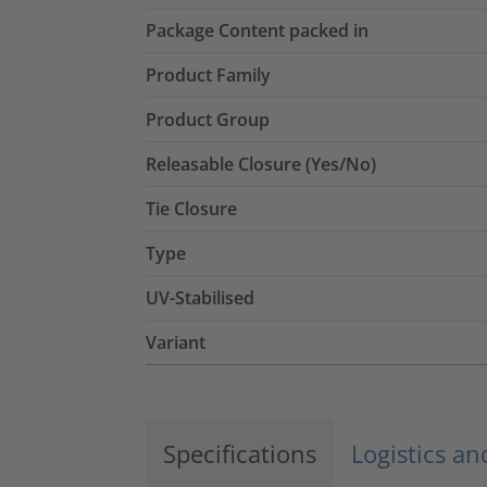
Package Content packed in
Product Family
Product Group
Releasable Closure (Yes/No)
Tie Closure
Type
UV-Stabilised
Variant
Specifications
Logistics a