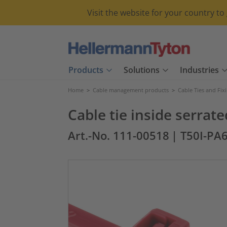
Visit the website for your country t
Products
Solutions
Industries
Home
>
Cable management products
>
Cable Ties and Fix
Cable tie inside serra
Art.-No. 111-00518
| T50I-PA