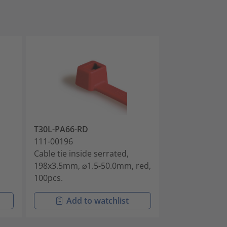
T30L-PA66-RD
T18R-PA66-BU
111-00196
111-00265
Cable tie inside serrated,
Cable tie insid
198x3.5mm, ⌀1.5-50.0mm, red,
101.6x2.5mm, 
100pcs.
blue, 100pcs.
Add to watchlist
Add t