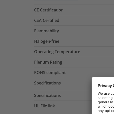
CE Certification
CSA Certified
Flammability
Halogen-free
Operating Temperature
Plenum Rating
ROHS compliant
Specifications
Specifications
UL File link