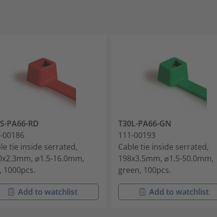
S-PA66-RD
T30L-PA66-GN
-00186
111-00193
le tie inside serrated,
Cable tie inside serrated,
0x2.3mm, ⌀1.5-16.0mm,
198x3.5mm, ⌀1.5-50.0mm,
, 1000pcs.
green, 100pcs.
Add to watchlist
Add to watchlist