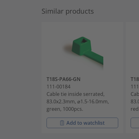
Similar products
T18S-PA66-GN
T18
111-00184
111
Cable tie inside serrated,
Cab
83.0x2.3mm, ⌀1.5-16.0mm,
83.
green, 1000pcs.
red
Add to watchlist