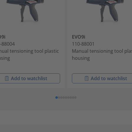
9i
EVO9i
-88004
110-88001
ual tensioning tool plastic
Manual tensioning tool pla
sing
housing
Add to watchlist
Add to watchlist