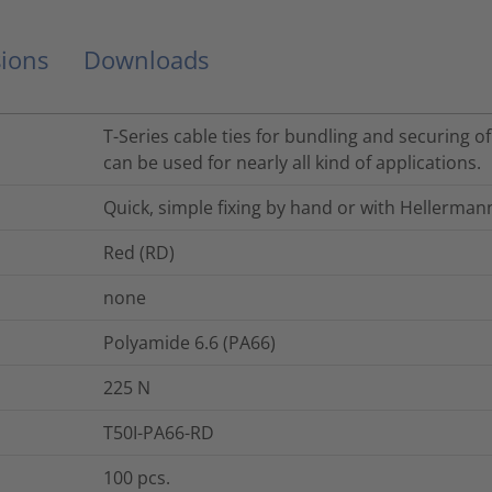
ions
Downloads
T-Series cable ties for bundling and securing o
can be used for nearly all kind of applications.
Quick, simple fixing by hand or with Hellerman
Red (RD)
none
Polyamide 6.6 (PA66)
225
N
T50I-PA66-RD
100
pcs.