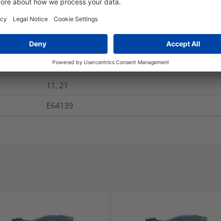
Yes
Yes
Yes
Yes
11, 21
E64139