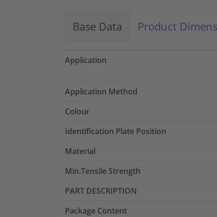
Base Data
Product Dimens
Application
Application Method
Colour
Identification Plate Position
Material
Min.Tensile Strength
PART DESCRIPTION
Package Content