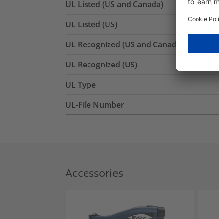
UL Listed (US and Canada)
UL Listed (US)
UL Recognized (US and Canada)
UL Recognized (US)
UL Type
UL-File Number
Accessories