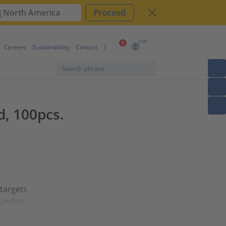
North America
Proceed
COM
0
Careers
Sustainability
Contact
d, 100pcs.
 targets
bundles