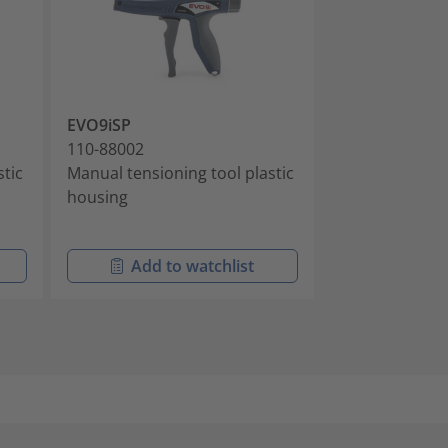
EVO9iSP
MK10-SB
110-88002
110-10001
stic
Manual tensioning tool plastic
Manual tension
housing
cable ties with
head
Add to watchlist
Add t