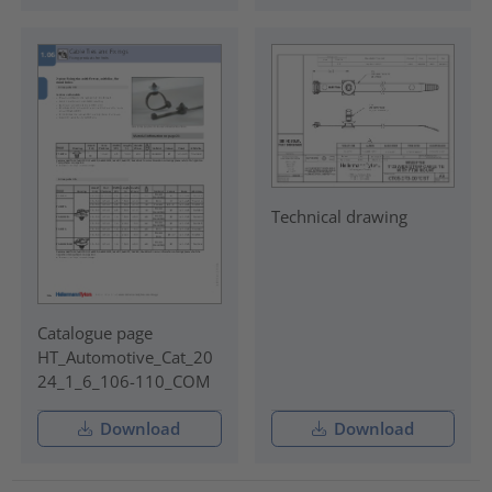
Technical drawing
Catalogue page
HT_Automotive_Cat_20
24_1_6_106-110_COM
Download
Download