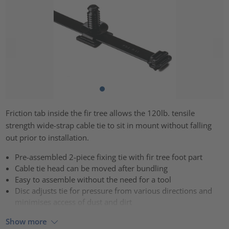
Friction tab inside the fir tree allows the 120lb. tensile
strength wide-strap cable tie to sit in mount without falling
out prior to installation.
Pre-assembled 2-piece fixing tie with fir tree foot part
Cable tie head can be moved after bundling
Easy to assemble without the need for a tool
Disc adjusts tie for pressure from various directions and
minimises access of dust and dirt
Show more