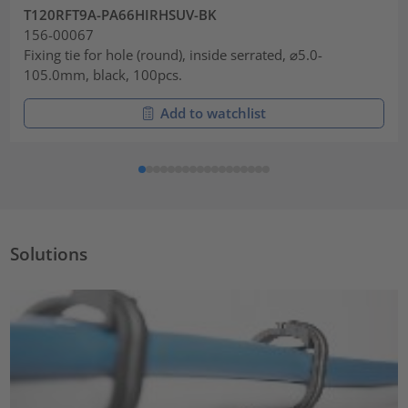
T120RFT9A-PA66HIRHSUV-BK
156-00067
Fixing tie for hole (round), inside serrated, ⌀5.0-
105.0mm, black, 100pcs.
Add to watchlist
Solutions