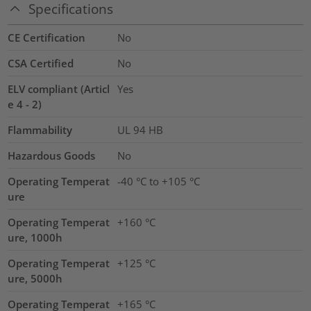
Specifications
CE Certification
No
CSA Certified
No
ELV compliant (Articl
Yes
e 4 - 2)
Flammability
UL 94 HB
Hazardous Goods
No
Operating Temperat
-40 °C to +105 °C
ure
Operating Temperat
+160 °C
ure, 1000h
Operating Temperat
+125 °C
ure, 5000h
Operating Temperat
+165 °C