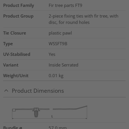
Product Family
Fir tree parts FT9
Product Group
2-piece fixing ties with fir tree, with
disc, for round holes
Tie Closure
plastic pawl
Type
WSSFT9B
UV-Stabilised
Yes
Variant
Inside Serrated
Weight/Unit
0.01
kg
Product Dimensions
Bundle ⌀
57.0
mm