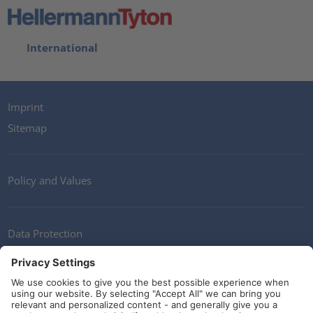
International
Imprint
Sitemap
Policy and Values
Data Protection
Contact