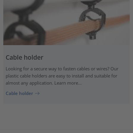
Cable holder
Looking for a secure way to fasten cables or wires? Our
plastic cable holders are easy to install and suitable for
almost any application. Learn more...
Cable holder