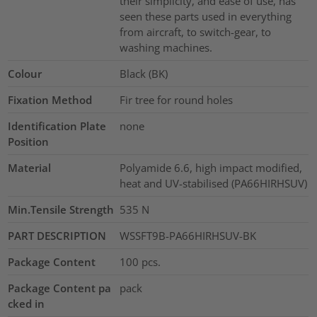
their simplicity, and ease of use, has
seen these parts used in everything
from aircraft, to switch-gear, to
washing machines.
Colour
Black (BK)
Fixation Method
Fir tree for round holes
Identification Plate
none
Position
Material
Polyamide 6.6, high impact modified,
heat and UV-stabilised (PA66HIRHSUV)
Min.Tensile Strength
535
N
PART DESCRIPTION
WSSFT9B-PA66HIRHSUV-BK
Package Content
100
pcs.
Package Content pa
pack
cked in