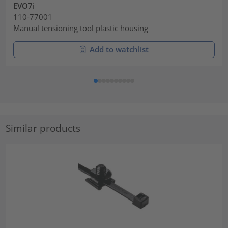
EVO7i
110-77001
Manual tensioning tool plastic housing
Add to watchlist
Similar products