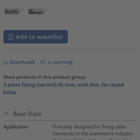
Add to watchlist
Downloads
e-Learning
More products in this product group:
2-piece fixing ties with fir tree, with disc, for round
holes
Base Data
Application
Primarily designed for fixing cable
harnesses in the automotive industry