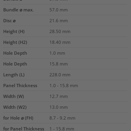
Bundle ⌀ max.
57.0
mm
Disc ⌀
21.6
mm
Height (H)
28.50
mm
Height (H2)
18.40
mm
Hole Depth
1.0
mm
Hole Depth
15.8
mm
Length (L)
228.0
mm
Panel Thickness
1.0 - 15.8
mm
Width (W)
12.7
mm
Width (W2)
13.0
mm
for Hole ⌀ (FH)
8.7 - 9.2 mm
for Panel Thickness
1 - 15.8 mm