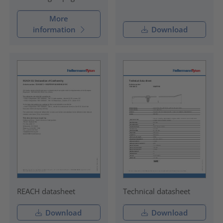
More
information
Download
REACH datasheet
Technical datasheet
Download
Download