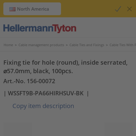
North America
Home
>
Cable management products
>
Cable Ties and Fixings
>
Cable Ties With 
Fixing tie for hole (round), inside serrated,
⌀57.0mm, black, 100pcs.
Art.-No. 156-00072
| WSSFT9B-PA66HIRHSUV-BK
|
Copy item description