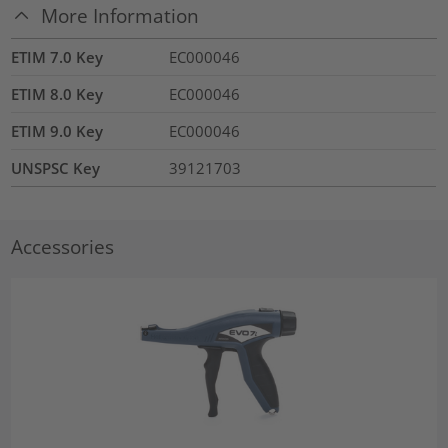
More Information
ETIM 7.0 Key
EC000046
ETIM 8.0 Key
EC000046
ETIM 9.0 Key
EC000046
UNSPSC Key
39121703
Accessories