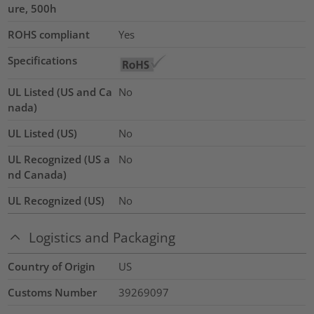
ure, 500h
ROHS compliant
Yes
Specifications
UL Listed (US and Ca
No
nada)
UL Listed (US)
No
UL Recognized (US a
No
nd Canada)
UL Recognized (US)
No
Logistics and Packaging
Country of Origin
US
Customs Number
39269097