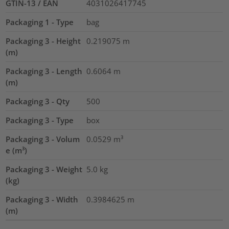
GTIN-13 / EAN
4031026417745
Packaging 1 - Type
bag
Packaging 3 - Height
0.219075
m
(m)
Packaging 3 - Length
0.6064
m
(m)
Packaging 3 - Qty
500
Packaging 3 - Type
box
Packaging 3 - Volum
0.0529
m³
e (m³)
Packaging 3 - Weight
5.0
kg
(kg)
Packaging 3 - Width
0.3984625
m
(m)