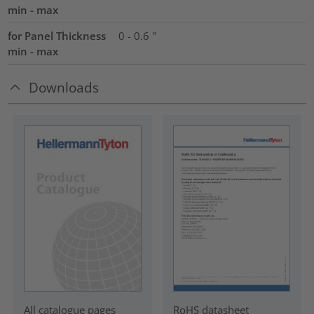
min - max
for Panel Thickness
0 - 0.6 "
min - max
Downloads
RoHS datasheet
All catalogue pages